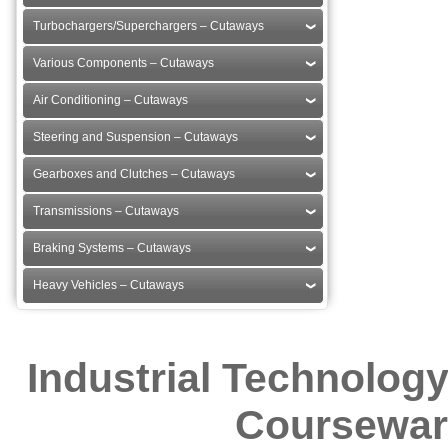
Turbochargers/Superchargers – Cutaways
Various Components – Cutaways
Air Conditioning – Cutaways
Steering and Suspension – Cutaways
Gearboxes and Clutches – Cutaways
Transmissions – Cutaways
Braking Systems – Cutaways
Heavy Vehicles – Cutaways
Industrial Technolog
Courseware