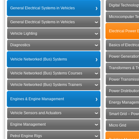
Digital Technolo
General Electrical Systems in Vehicles
Microcomputer Te
General Electrical Systems in Vehicles
Electrical Power 
Vehicle Lighting
Diagnostics
Basics of Electri
Power Generation
Vehicle Networked (Bus) Systems
Transformers & Tr
Vehicle Networked (Bus) Systems Courses
Power Transmissi
Vehicle Networked (Bus) Systems Trainers
Power Distributio
Engines & Engine Management
Energy Manageme
Vehicle Sensors and Actuators
Smart Grid – Powe
Engine Management
Micro Grid
Petrol Engine Rigs