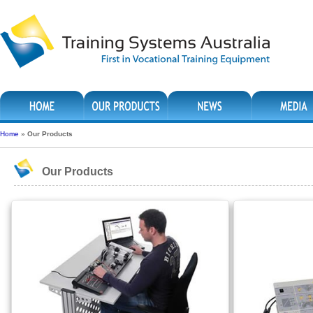
Home
»
Our Products
Our Products