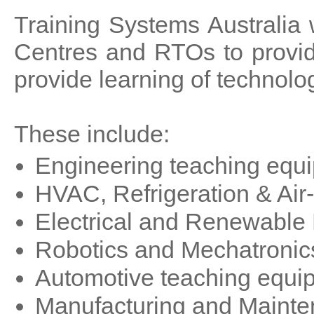
Training Systems Australia 
Centres and RTOs to provid
provide learning of technolog
These include:
Engineering teaching equ
HVAC, Refrigeration & Air
Electrical and Renewable
Robotics and Mechatronic
Automotive teaching equi
Manufacturing and Mainte