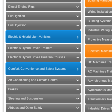
Building Manage
Diesel Engine Rigs
Wiring Installatio
Fuel Ignition
Building Systems 
Fuel Injection
Industrial Wiring I
Electric & Hybrid Light Vehicles
Protective Measu
Electric & Hybrid Drives Trainers
Electrical Machin
Electric & Hybrid Drives UniTrain Courses
DC Machines Tra
Comfort, Convenience and Safety Systems
AC Machines Tra
Air Conditioning and Climate Control
Asynchronous Ma
Brakes
Synchronous Mac
Steering and Suspension
Transformers Tra
Airbags and Other Safety
Industrial Drives