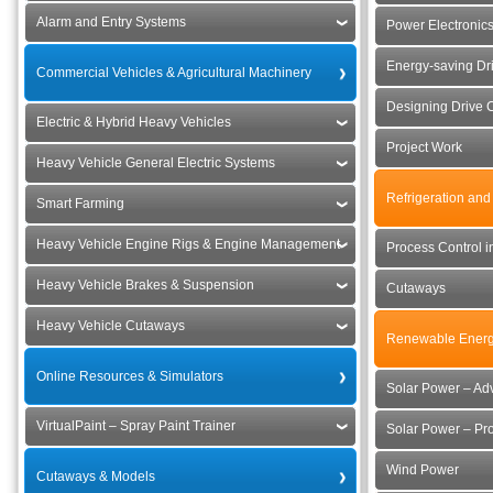
Alarm and Entry Systems
Power Electronics
Energy-saving Dr
Commercial Vehicles & Agricultural Machinery
Designing Drive 
Electric & Hybrid Heavy Vehicles
Project Work
Heavy Vehicle General Electric Systems
Refrigeration and
Smart Farming
Heavy Vehicle Engine Rigs & Engine Management
Process Control i
Heavy Vehicle Brakes & Suspension
Cutaways
Heavy Vehicle Cutaways
Renewable Energ
Online Resources & Simulators
Solar Power – Ad
VirtualPaint – Spray Paint Trainer
Solar Power – Pro
Wind Power
Cutaways & Models