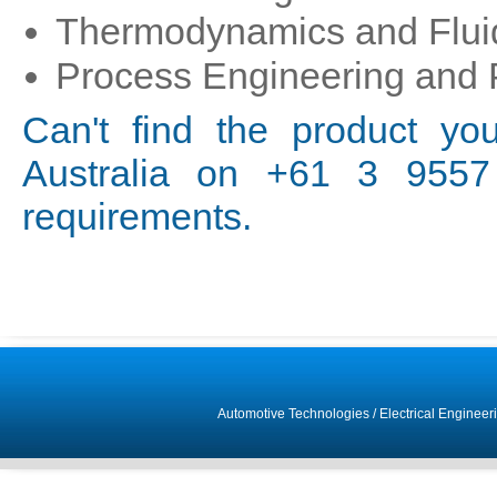
Thermodynamics and Flui
Process Engineering and 
Can't find the product yo
Australia on +61 3 9557 
requirements.
Automotive Technologies
/
Electrical Engineer