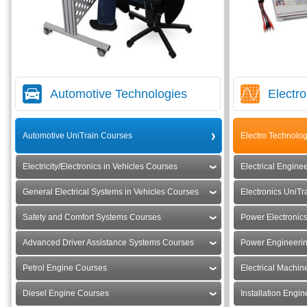
Automotive Technologies
Electr
Automotive UniTrain Courses
Electro Technolo
Electricity/Electronics in Vehicles Courses
Electrical Engine
General Electrical Systems in Vehicles Courses
Electronics UniTr
Safety and Comfort Systems Courses
Power Electronic
Advanced Driver Assistance Systems Courses
Power Engineerin
Petrol Engine Courses
Electrical Machin
Diesel Engine Courses
Installation Engi