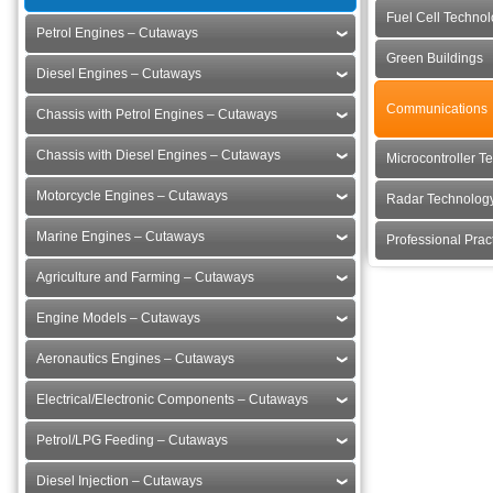
Fuel Cell Techno
Petrol Engines – Cutaways
Green Buildings
Diesel Engines – Cutaways
Communications
Chassis with Petrol Engines – Cutaways
Chassis with Diesel Engines – Cutaways
Microcontroller T
Motorcycle Engines – Cutaways
Radar Technolog
Marine Engines – Cutaways
Professional Pra
Agriculture and Farming – Cutaways
Engine Models – Cutaways
Aeronautics Engines – Cutaways
Electrical/Electronic Components – Cutaways
Petrol/LPG Feeding – Cutaways
Diesel Injection – Cutaways