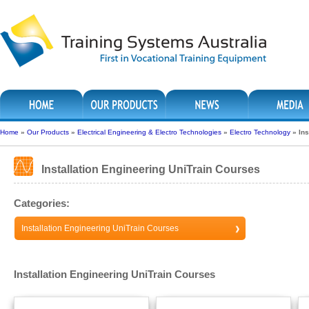
Home
»
Our Products
»
Electrical Engineering & Electro Technologies
»
Electro Technology
»
Ins
Installation Engineering UniTrain Courses
Categories:
Installation Engineering UniTrain Courses
Installation Engineering UniTrain Courses