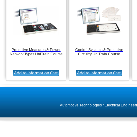
Protective Measures & Power
Control Systems & Protective
Network Types UniTrain Course
Circuitry UniTrain Course
Automotive Technologies
/
Electrical Engineer