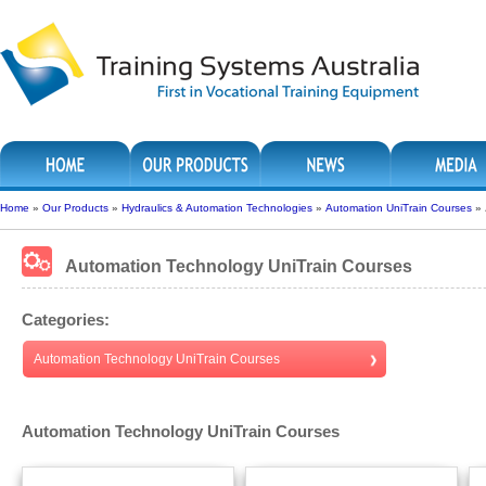
Home
»
Our Products
»
Hydraulics & Automation Technologies
»
Automation UniTrain Courses
»
Automation Technology UniTrain Courses
Categories:
Automation Technology UniTrain Courses
Automation Technology UniTrain Courses