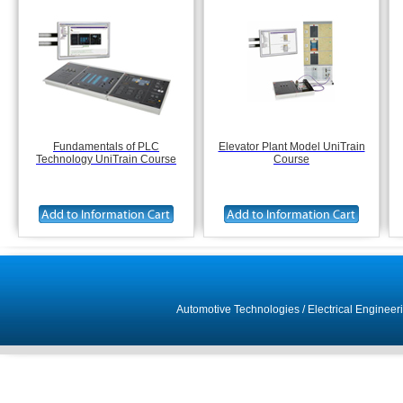
Fundamentals of PLC
Elevator Plant Model UniTrain
Technology UniTrain Course
Course
Automotive Technologies
/
Electrical Engineer