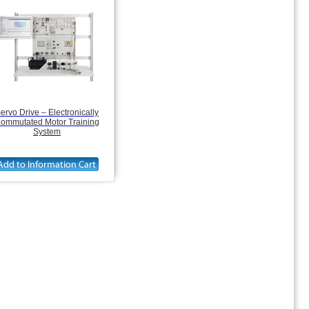
ervo Drive – Electronically
ommutated Motor Training
System