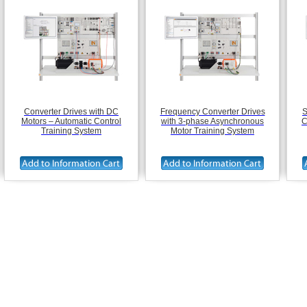
Converter Drives with DC
Frequency Converter Drives
S
Motors – Automatic Control
with 3-phase Asynchronous
C
Training System
Motor Training System