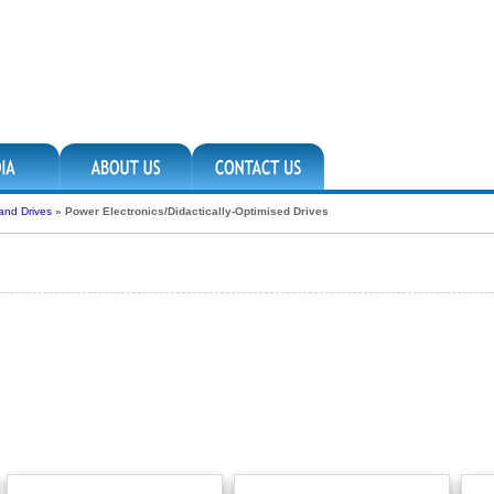
 and Drives
»
Power Electronics/Didactically-Optimised Drives