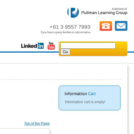
+61 3 9557 7993
If you have a query, feel free to call or email us
Information cart is empty!
Top of the Page