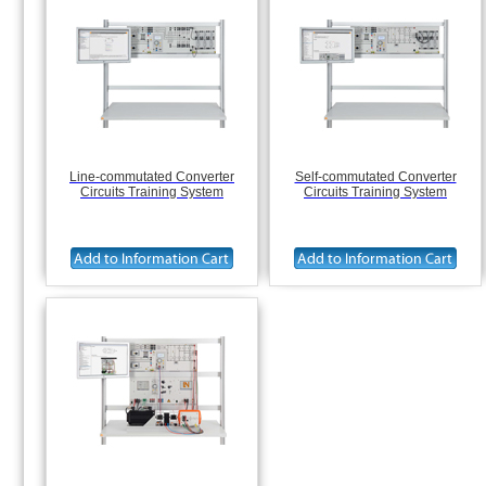
Line-commutated Converter
Self-commutated Converter
Circuits Training System
Circuits Training System