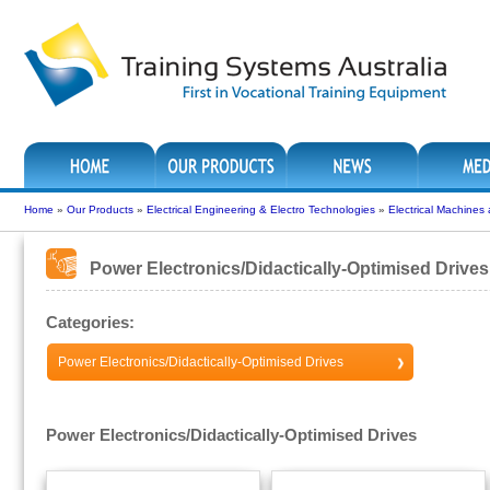
Home
»
Our Products
»
Electrical Engineering & Electro Technologies
»
Electrical Machines
Power Electronics/Didactically-Optimised Drives
Categories:
Power Electronics/Didactically-Optimised Drives
Power Electronics/Didactically-Optimised Drives