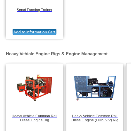
Smart Farming Trainer
Heavy Vehicle Engine Rigs & Engine Management
Heavy Vehicle Common Rail
Heavy Vehicle Common Rail
Diesel Engine Rig
Diesel Engine (Euro IV/V) Rig