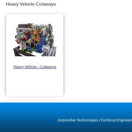
Heavy Vehicle Cutaways
Heavy Vehicle – Cutaways
Automotive Technologies
/
Electrical Engineer