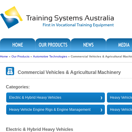
Home
»
Our Products
»
Automotive Technologies
»
Commercial Vehicles & Agricultural Machi
Commercial Vehicles & Agricultural Machinery
Categories:
Electric & Hybrid Heavy Vehicles
Heavy Vehicle
Heavy Vehicle Engine Rigs & Engine Management
Heavy Vehicl
Electric & Hybrid Heavy Vehicles