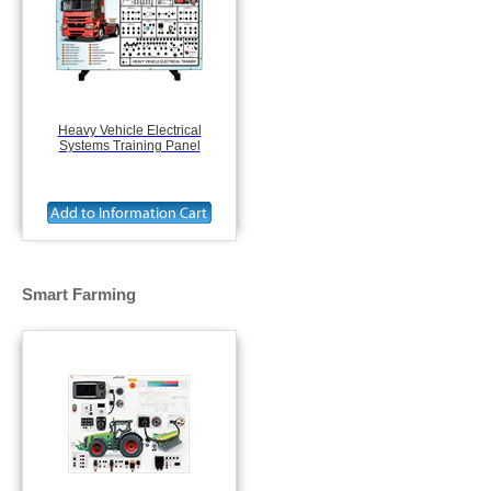
Heavy Vehicle Electrical
Systems Training Panel
Smart Farming