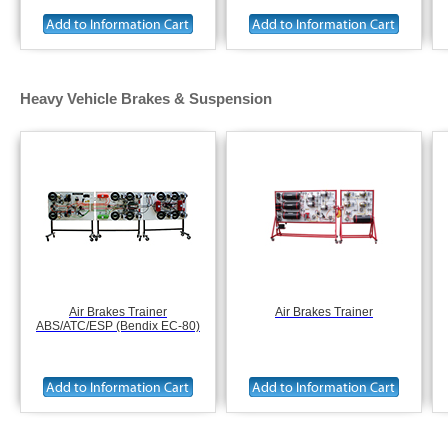
Heavy Vehicle Brakes & Suspension
Air Brakes Trainer
Air Brakes Trainer
ABS/ATC/ESP (Bendix EC-80)