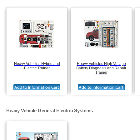
Heavy Vehicles Hybrid and
Heavy Vehicles High Voltage
Electric Trainer
Battery Diagnosis and Repair
Trainer
Heavy Vehicle General Electric Systems