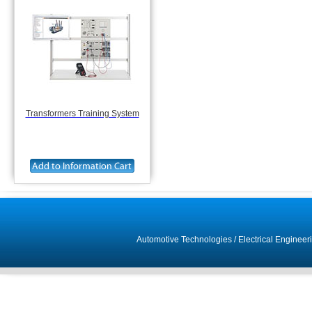
Transformers Training System
Automotive Technologies
/
Electrical Engineer