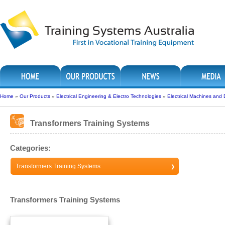
Home
»
Our Products
»
Electrical Engineering & Electro Technologies
»
Electrical Machines and 
Transformers Training Systems
Categories:
Transformers Training Systems
Transformers Training Systems