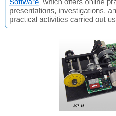
Software
, which offers online pr
presentations, investigations, a
practical activities carried out u