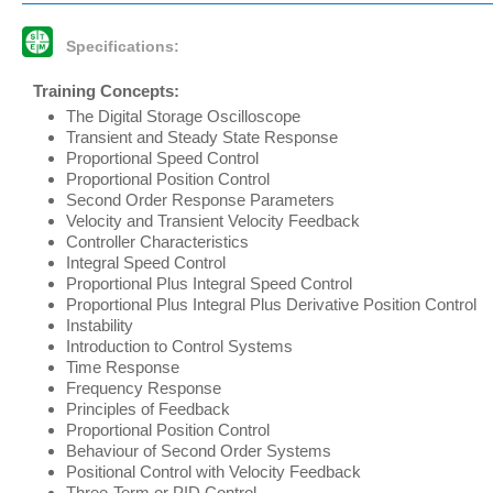
Specifications:
Training Concepts:
The Digital Storage Oscilloscope
Transient and Steady State Response
Proportional Speed Control
Proportional Position Control
Second Order Response Parameters
Velocity and Transient Velocity Feedback
Controller Characteristics
Integral Speed Control
Proportional Plus Integral Speed Control
Proportional Plus Integral Plus Derivative Position Control
Instability
Introduction to Control Systems
Time Response
Frequency Response
Principles of Feedback
Proportional Position Control
Behaviour of Second Order Systems
Positional Control with Velocity Feedback
Three-Term or PID Control