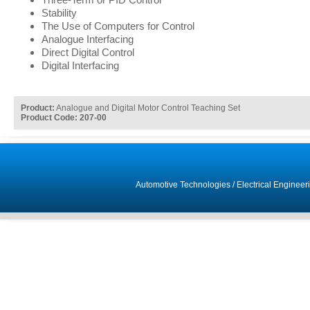
Stability
The Use of Computers for Control
Analogue Interfacing
Direct Digital Control
Digital Interfacing
Product:
Analogue and Digital Motor Control Teaching Set
Product Code: 207-00
Automotive Technologies
/
Electrical Engineer