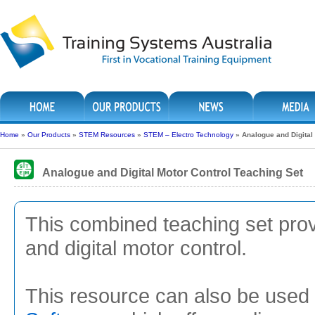
Home
»
Our Products
»
STEM Resources
»
STEM – Electro Technology
»
Analogue and Digital
Analogue and Digital Motor Control Teaching Set
This combined teaching set prov
and digital motor control.
This resource can also be used 