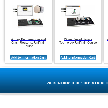
Airbag, Belt Tensioner and
Wheel Speed Sensor
Crash Response UniTrain
Technology UniTrain Course
Course
Automotive Technologies
/
Electrical Engineer