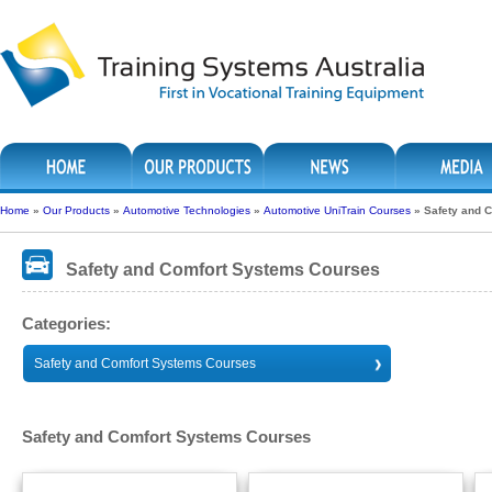
Home
»
Our Products
»
Automotive Technologies
»
Automotive UniTrain Courses
»
Safety and 
Safety and Comfort Systems Courses
Categories:
Safety and Comfort Systems Courses
Safety and Comfort Systems Courses