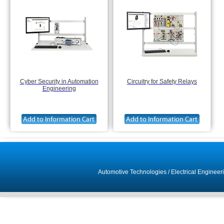
Cyber Security in Automation
Circuitry for Safety Relays
Engineering
Automotive Technologies
/
Electrical Engineer