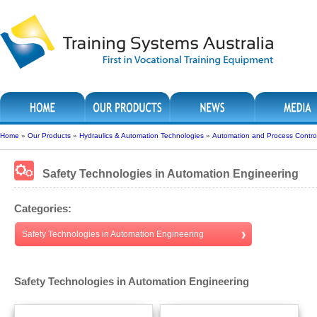
Home
»
Our Products
»
Hydraulics & Automation Technologies
»
Automation and Process Contro
Safety Technologies in Automation Engineering
Categories:
Safety Technologies in Automation Engineering
Safety Technologies in Automation Engineering