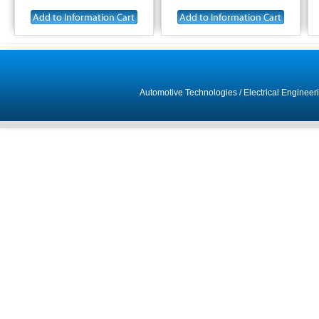
Automotive Technologies
/
Electrical Engineer