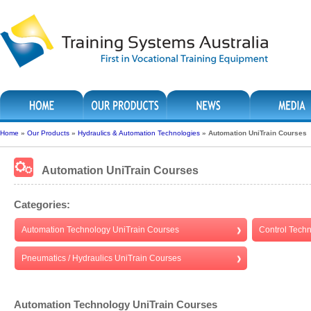
Home
»
Our Products
»
Hydraulics & Automation Technologies
»
Automation UniTrain Courses
Automation UniTrain Courses
Categories:
Automation Technology UniTrain Courses
Control Tech
Pneumatics / Hydraulics UniTrain Courses
Automation Technology UniTrain Courses