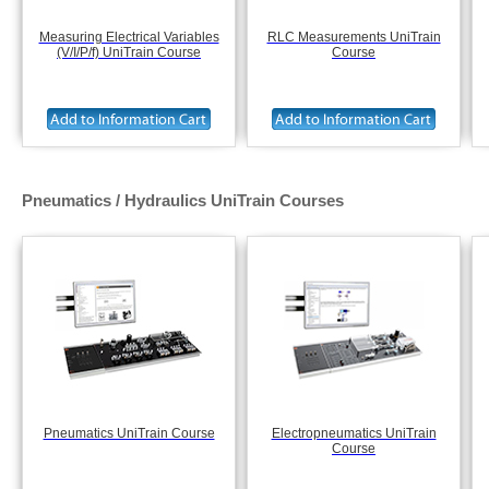
Measuring Electrical Variables
RLC Measurements UniTrain
(V/I/P/f) UniTrain Course
Course
Pneumatics / Hydraulics UniTrain Courses
Pneumatics UniTrain Course
Electropneumatics UniTrain
Course