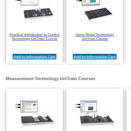
Practical Introduction to Control
Servo Motor Technology
Technology UniTrain Course
UniTrain Course
Measurement Technology UniTrain Courses