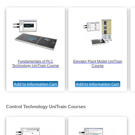
Fundamentals of PLC
Elevator Plant Model UniTrain
Technology UniTrain Course
Course
Control Technology UniTrain Courses