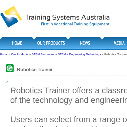
Home
»
Our Products
»
STEM Resources
»
STEM – Engineering Technology
»
Robotics Trainer
Robotics Trainer
Robotics Trainer offers a classr
of the technology and engineer
Users can select from a range 