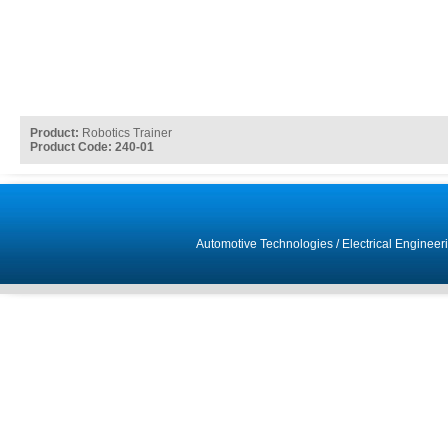
Product:
Robotics Trainer
Product Code: 240-01
Automotive Technologies
/
Electrical Engineer