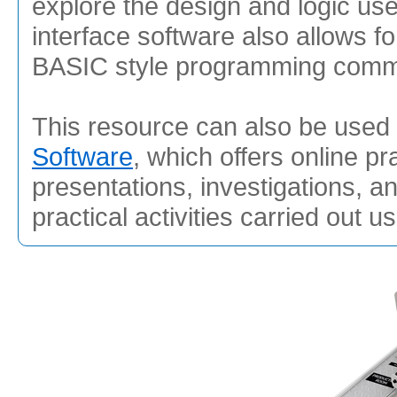
explore the design and logic u
interface software also allows f
BASIC style programming com
This resource can also be used 
Software
, which offers online pr
presentations, investigations, a
practical activities carried out u