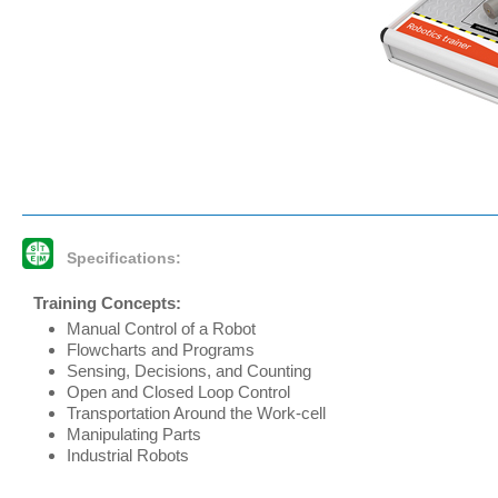
Specifications:
Training Concepts:
Manual Control of a Robot
Flowcharts and Programs
Sensing, Decisions, and Counting
Open and Closed Loop Control
Transportation Around the Work-cell
Manipulating Parts
Industrial Robots