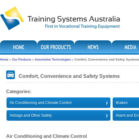
Home
»
Our Products
»
Automotive Technologies
»
Comfort, Convenience and Safety System
Comfort, Convenience and Safety Systems
Categories:
Air Conditioning and Climate Control
Brakes
Airbags and Other Safety
Alarm and En
Air Conditioning and Climate Control