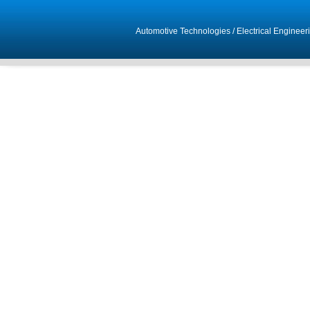
Automotive Technologies
/
Electrical Engineer