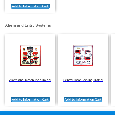
Alarm and Entry Systems
Alarm and Immobiliser Trainer
Central Door Locking Trainer