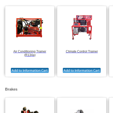
Air Conditioning Trainer
Climate Control Trainer
(R134a)
Brakes