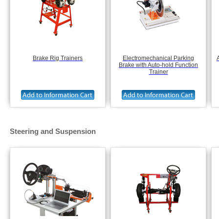
Brake Rig Trainers
Electromechanical Parking
Brake with Auto-hold Function
Trainer
Steering and Suspension