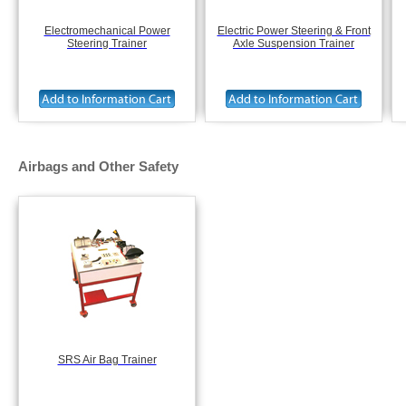
Electromechanical Power
Electric Power Steering & Front
Steering Trainer
Axle Suspension Trainer
Airbags and Other Safety
SRS Air Bag Trainer