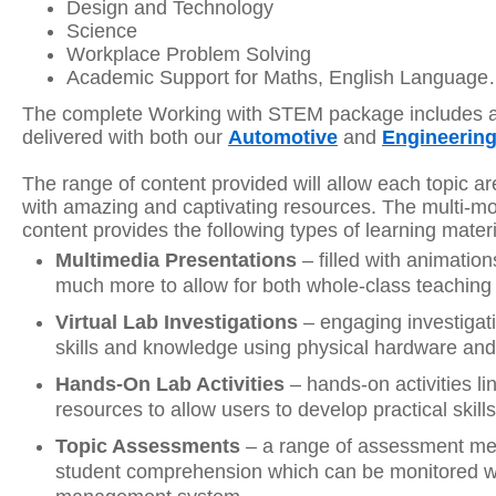
Design and Technology
Science
Workplace Problem Solving
Academic Support for Maths, English Languag
The complete Working with STEM package includes all
delivered with both our
Automotive
and
Engineerin
The range of content provided will allow each topic a
with amazing and captivating resources. The multi-mo
content provides the following types of learning materi
Multimedia Presentations
– filled with animation
much more to allow for both whole-class teaching 
Virtual Lab Investigations
– engaging investigat
skills and knowledge using physical hardware and/
Hands-On Lab Activities
– hands-on activities lin
resources to allow users to develop practical skills
Topic Assessments
– a range of assessment me
student comprehension which can be monitored wit