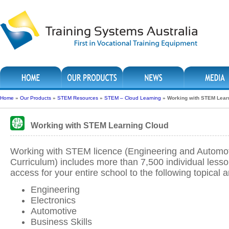
Home
»
Our Products
»
STEM Resources
»
STEM – Cloud Learning
»
Working with STEM Lear
Working with STEM Learning Cloud
Working with STEM licence (Engineering and Automo
Curriculum) includes more than 7,500 individual less
access for your entire school to the following topical a
Engineering
Electronics
Automotive
Business Skills