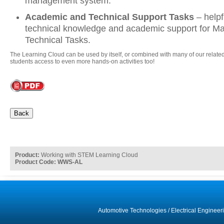
management system.
Academic and Technical Support Tasks
– help
technical knowledge and academic support for Ma
Technical Tasks.
The Learning Cloud can be used by itself, or combined with many of our related
students access to even more hands-on activities too!
Back
Product:
Working with STEM Learning Cloud
Product Code: WWS-AL
Automotive Technologies
/
Electrical Engineer