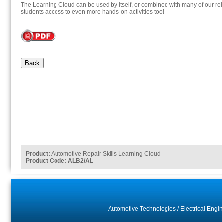
The Learning Cloud can be used by itself, or combined with many of our rel
students access to even more hands-on activities too!
Back
Product:
Automotive Repair Skills Learning Cloud
Product Code: ALB2/AL
Automotive Technologies
/
Electrical Engi