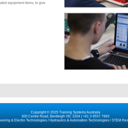
ated equipment items, to give
Copyright © 2025 Training Systems Australia
300 Centre Road, Bentleigh VIC 3204 |
+61 3 9557 7993
neering & Electro Technologies
/
Hydraulics & Automation Technologies
/
STEM Res