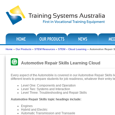
Home
»
Our Products
»
STEM Resources
»
STEM – Cloud Learning
»
Automotive Repair S
Automotive Repair Skills Learning Cloud
Every aspect of the Automobile is covered in our Automotive Repair Skills l
different levels to prepare students for job readiness, whatever their entry le
Level One: Components and Operation
Level Two: Systems and Interaction
Level Three: Troubleshooting and Repair Skills
Automotive Repair Skills topic headings include:
Engines
Hybrid and Electric
Automatic Transmission and Transaxle