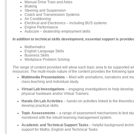
Manual Drive Train and Axles
Braking
Steering and Suspension
Clutch and Transmission Systems
Air Conditioning
Electrical and Electronics – including BUS systems
Engine Performance
Autocare – dealership employment skills
In addition to technical skills development, essential support is provided
Mathematics
English Language Skills
Business Skills
Workplace Problem Solving
The range of content provided will allow each topic area to be supported w
resources. The multi-mode nature of the content provides the following type
Multimedia Presentations
– filled with animations, narrations and m
class teaching and individual study.
Virtual Lab Investigations
– engaging investigations to help develop
physical hardware and/or Virtual Trainers.
Hands-On Lab Activities
– hands-on activities linked to the theoretic
develop practical skills.
Topic Assessments
– a range of assessment mechanisms to test st
monitored with the inbuilt learning management system.
Academic and Technical Support Tasks
– helpful background tech
support for Maths, English and Technical Tasks.