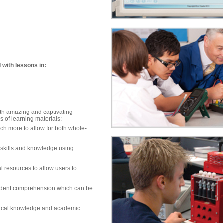
 with lessons in:
ith amazing and captivating
s of learning materials:
uch more to allow for both whole-
 skills and knowledge using
al resources to allow users to
udent comprehension which can be
nical knowledge and academic