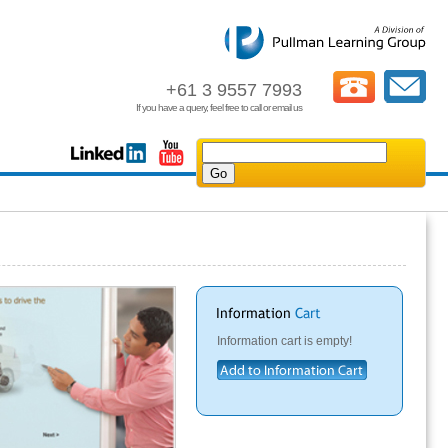
+61 3 9557 7993
If you have a query, feel free to call or email us
Information cart is empty!