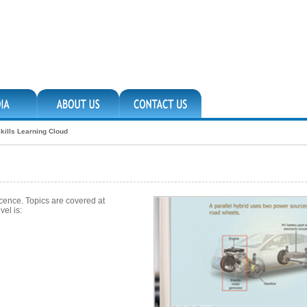
kills Learning Cloud
icence. Topics are covered at
vel is: