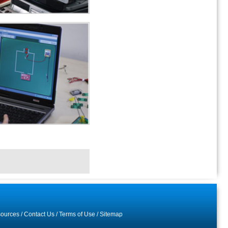
ources
/
Contact Us
/
Terms of Use
/
Sitemap