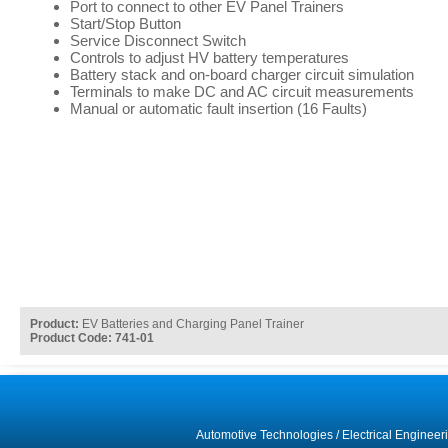
Port to connect to other EV Panel Trainers
Start/Stop Button
Service Disconnect Switch
Controls to adjust HV battery temperatures
Battery stack and on-board charger circuit simulation
Terminals to make DC and AC circuit measurements
Manual or automatic fault insertion (16 Faults)
Product:
EV Batteries and Charging Panel Trainer
Product Code: 741-01
Automotive Technologies
/
Electrical Engineer