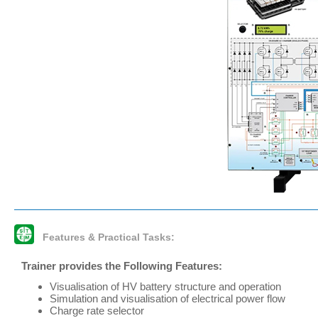
Features & Practical Tasks:
Trainer provides the Following Features:
Visualisation of HV battery structure and operation
Simulation and visualisation of electrical power flow
Charge rate selector