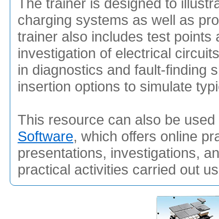
The trainer is designed to illust
charging systems as well as prov
trainer also includes test points 
investigation of electrical circui
in diagnostics and fault-finding s
insertion options to simulate typ
This resource can also be used 
Software
, which offers online pr
presentations, investigations, a
practical activities carried out u