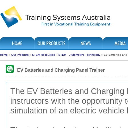
Home
»
Our Products
»
STEM Resources
»
STEM – Automotive Technology
»
EV Batteries and
EV Batteries and Charging Panel Trainer
The EV Batteries and Charging 
instructors with the opportunity 
simulation of an electric vehicle