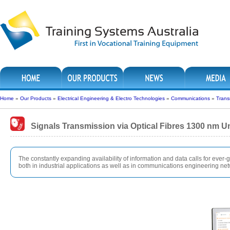
Home
»
Our Products
»
Electrical Engineering & Electro Technologies
»
Communications
»
Trans
Signals Transmission via Optical Fibres 1300 nm U
The constantly expanding availability of information and data calls for ever-g
both in industrial applications as well as in communications engineering ne