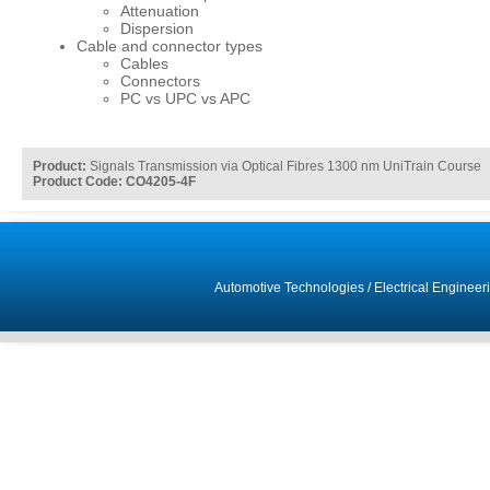
Attenuation
Dispersion
Cable and connector types
Cables
Connectors
PC vs UPC vs APC
Product:
Signals Transmission via Optical Fibres 1300 nm UniTrain Course
Product Code: CO4205-4F
Automotive Technologies
/
Electrical Engineer