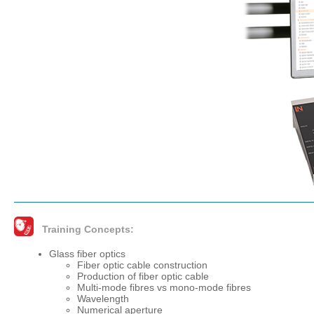
Training Concepts:
Glass fiber optics
Fiber optic cable construction
Production of fiber optic cable
Multi-mode fibres vs mono-mode fibres
Wavelength
Numerical aperture