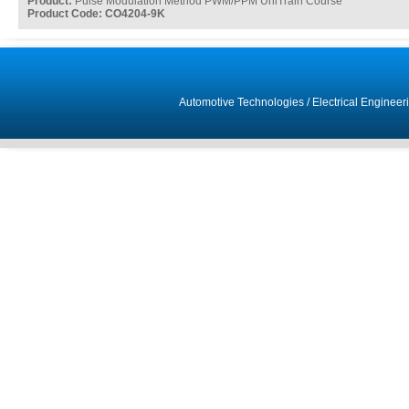
Product:
Pulse Modulation Method PWM/PPM UniTrain Course
Product Code: CO4204-9K
Automotive Technologies
/
Electrical Engineer