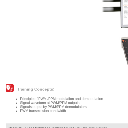
Training Concepts:
Principle of PWM /PPM modulation and demodulation
Signal waveform at PWM/PPM outputs
Signals output by PWM/PPM demodulators
PWM transmission bandwidth