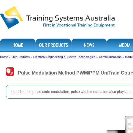
Home
»
Our Products
»
Electrical Engineering & Electro Technologies
»
Communications
»
Modul
Pulse Modulation Method PWM/PPM UniTrain Cour
In addition to pulse code modulation, pulse width modulation also plays a not