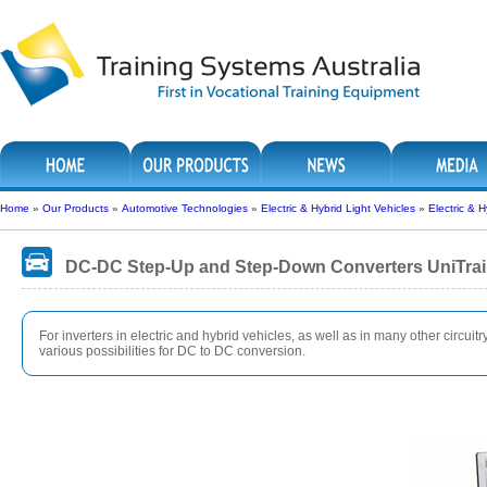
Home
»
Our Products
»
Automotive Technologies
»
Electric & Hybrid Light Vehicles
»
Electric & 
DC-DC Step-Up and Step-Down Converters UniTra
For inverters in electric and hybrid vehicles, as well as in many other circuit
various possibilities for DC to DC conversion.