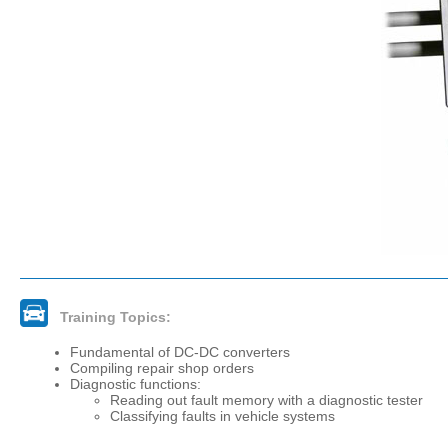
Training Topics:
Fundamental of DC-DC converters
Compiling repair shop orders
Diagnostic functions:
Reading out fault memory with a diagnostic tester
Classifying faults in vehicle systems