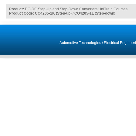
Product:
DC-DC Step-Up and Step-Down Converters UniTrain Courses
Product Code: CO4205-1K (Step-up) / CO4205-1L (Step-down)
Automotive Technologies
/
Electrical Engineer