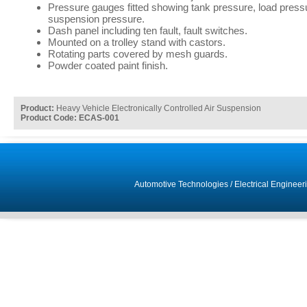
Pressure gauges fitted showing tank pressure, load pressu
suspension pressure.
Dash panel including ten fault, fault switches.
Mounted on a trolley stand with castors.
Rotating parts covered by mesh guards.
Powder coated paint finish.
Product:
Heavy Vehicle Electronically Controlled Air Suspension
Product Code: ECAS-001
Automotive Technologies
/
Electrical Engineer