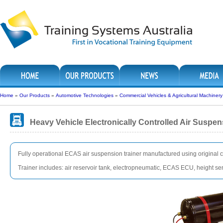
Home
»
Our Products
»
Automotive Technologies
»
Commercial Vehicles & Agricultural Machinery
Heavy Vehicle Electronically Controlled Air Suspen
Fully operational ECAS air suspension trainer manufactured using original
Trainer includes: air reservoir tank, electropneumatic, ECAS ECU, height