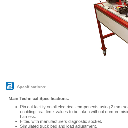
Specifications:
Main Technical Specifications:
Pin out facility on all electrical components using 2 mm s
enabling 'real-time' values to be taken without compromisi
harness.
Fitted with manufacturers diagnostic socket.
Simulated truck bed and load adjustment.