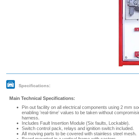
Specifications:
Main Technical Specifications:
Pin out facility on all electrical components using 2 mm s
enabling 'real-time' values to be taken without compromisi
harness.
Includes Fault Insertion Module (Six faults, Lockable).
Switch control pack, relays and ignition switch included.
All moving parts to be covered with stainless steel mesh.
Board mounted in a vertical frame with castors.