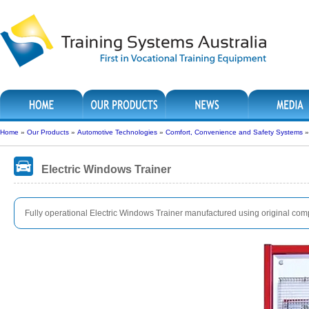
Home
»
Our Products
»
Automotive Technologies
»
Comfort, Convenience and Safety Systems
Electric Windows Trainer
Fully operational Electric Windows Trainer manufactured using original co