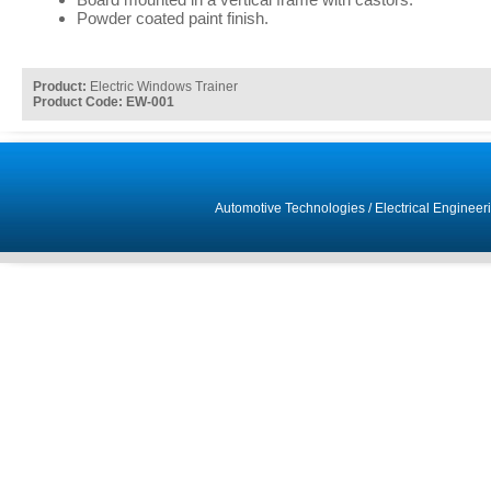
Powder coated paint finish.
Product:
Electric Windows Trainer
Product Code: EW-001
Automotive Technologies
/
Electrical Engineer