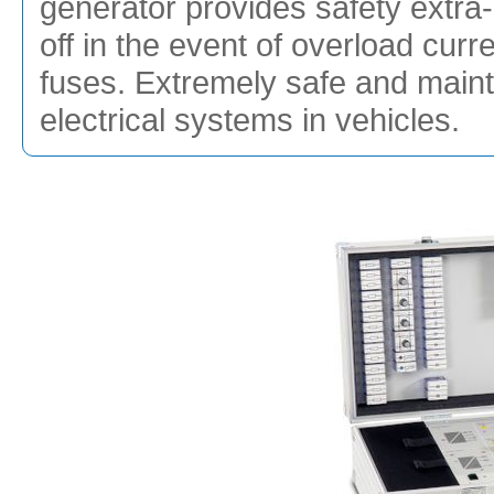
generator provides safety extra-l
off in the event of overload cur
fuses. Extremely safe and mainte
electrical systems in vehicles.