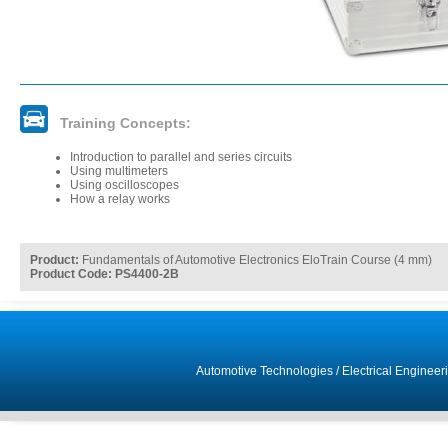
Training Concepts:
Introduction to parallel and series circuits
Using multimeters
Using oscilloscopes
How a relay works
Product:
Fundamentals of Automotive Electronics EloTrain Course (4 mm)
Product Code: PS4400-2B
Automotive Technologies
/
Electrical Engineer