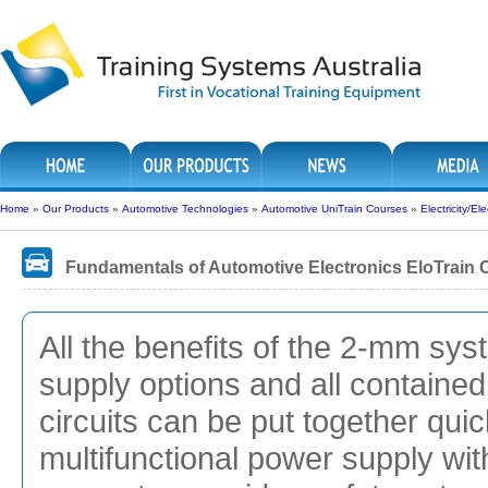
Home
»
Our Products
»
Automotive Technologies
»
Automotive UniTrain Courses
»
Electricity/El
Fundamentals of Automotive Electronics EloTrain 
All the benefits of the 2-mm sy
supply options and all containe
circuits can be put together qui
multifunctional power supply wit