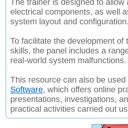
The trainer is designed to allow 
electrical components, as well a
system layout and configuration
To facilitate the development of 
skills, the panel includes a range
real-world system malfunctions.
This resource can also be used 
Software
, which offers online pr
presentations, investigations, a
practical activities carried out u