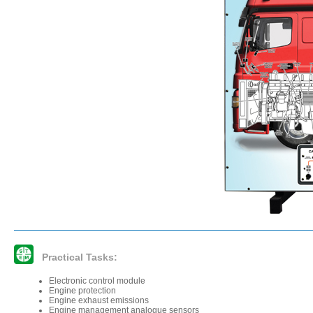
Practical Tasks:
Electronic control module
Engine protection
Engine exhaust emissions
Engine management analogue sensors