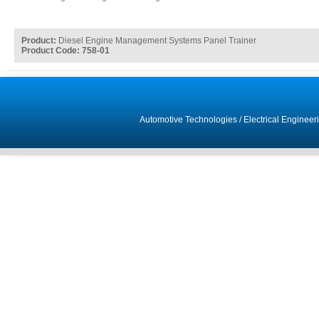
Product:
Diesel Engine Management Systems Panel Trainer
Product Code: 758-01
Automotive Technologies
/
Electrical Engineer