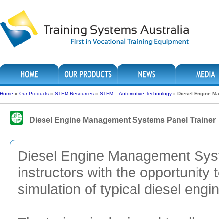
Home
»
Our Products
»
STEM Resources
»
STEM – Automotive Technology
»
Diesel Engine M
Diesel Engine Management Systems Panel Trainer
Diesel Engine Management Syst
instructors with the opportunity 
simulation of typical diesel en