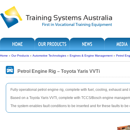
Home
»
Our Products
»
Automotive Technologies
»
Engines & Engine Management
»
Petrol Eng
Petrol Engine Rig – Toyota Yaris VVTi
Fully operational petrol engine rig, complete with fuel, cooling, exhaust and 
Based on a Toyota Yaris VVTI, complete with TCCS/Bosch engine management
The system enables fault conditions to be inserted and for these faults to b