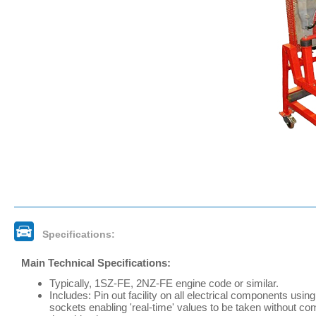
Specifications:
Main Technical Specifications:
Typically, 1SZ-FE, 2NZ-FE engine code or similar.
Includes: Pin out facility on all electrical components usi
sockets enabling 'real-time' values to be taken without c