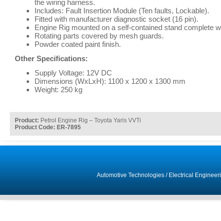
the wiring harness.
Includes: Fault Insertion Module (Ten faults, Lockable).
Fitted with manufacturer diagnostic socket (16 pin).
Engine Rig mounted on a self-contained stand complete wi
Rotating parts covered by mesh guards.
Powder coated paint finish.
Other Specifications:
Supply Voltage: 12V DC
Dimensions (WxLxH): 1100 x 1200 x 1300 mm
Weight: 250 kg
Product:
Petrol Engine Rig – Toyota Yaris VVTi
Product Code: ER-7895
Automotive Technologies
/
Electrical Engineer