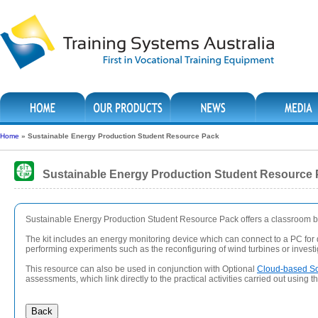
Home
»
Sustainable Energy Production Student Resource Pack
Sustainable Energy Production Student Resource
Sustainable Energy Production Student Resource Pack offers a classroom bas
The kit includes an energy monitoring device which can connect to a PC for d
performing experiments such as the reconfiguring of wind turbines or investiga
This resource can also be used in conjunction with Optional
Cloud-based So
assessments, which link directly to the practical activities carried out using t
Back