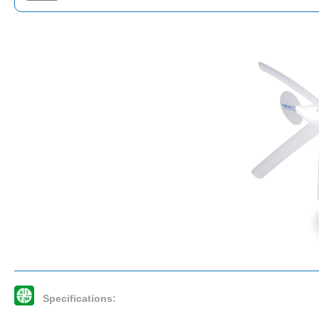
Specifications: