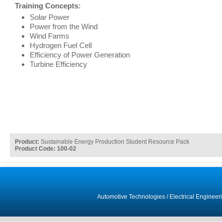
Training Concepts:
Solar Power
Power from the Wind
Wind Farms
Hydrogen Fuel Cell
Efficiency of Power Generation
Turbine Efficiency
Product:
Sustainable Energy Production Student Resource Pack
Product Code: 100-02
Automotive Technologies
/
Electrical Engineer