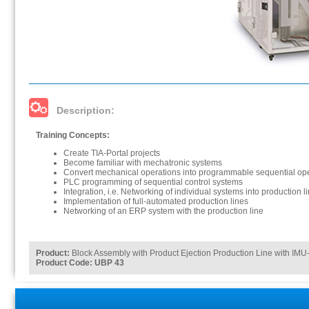
Description:
Training Concepts:
Create TIA-Portal projects
Become familiar with mechatronic systems
Convert mechanical operations into programmable sequential op
PLC programming of sequential control systems
Integration, i.e. Networking of individual systems into production l
Implementation of full-automated production lines
Networking of an ERP system with the production line
Product:
Block Assembly with Product Ejection Production Line with IMU-
Product Code: UBP 43