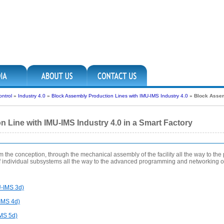
ntrol
»
Industry 4.0
»
Block Assembly Production Lines with IMU-IMS Industry 4.0
»
Block Assem
 Line with IMU-IMS Industry 4.0 in a Smart Factory
rom the conception, through the mechanical assembly of the facility all the way to the
of individual subsystems all the way to the advanced programming and networking of
U-IMS 3d)
IMS 4d)
IMS 5d)