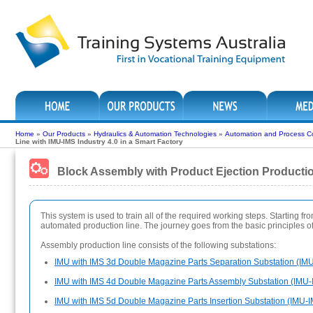
Home
»
Our Products
»
Hydraulics & Automation Technologies
»
Automation and Process Co
Line with IMU-IMS Industry 4.0 in a Smart Factory
Block Assembly with Product Ejection Production
This system is used to train all of the required working steps. Starting f
automated production line. The journey goes from the basic principles 
Assembly production line consists of the following substations:
IMU with IMS 3d Double Magazine Parts Separation Substation (IM
IMU with IMS 4d Double Magazine Parts Assembly Substation (IMU-
IMU with IMS 5d Double Magazine Parts Insertion Substation (IMU-