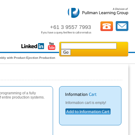
+61 3 9557 7993
If you have a query, feel free to call or email us
bly with Product Ejection Production
 programming of a fully
 entire production systems.
Information cart is empty!