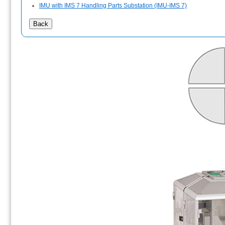
IMU with IMS 7 Handling Parts Substation (IMU-IMS 7)
Back