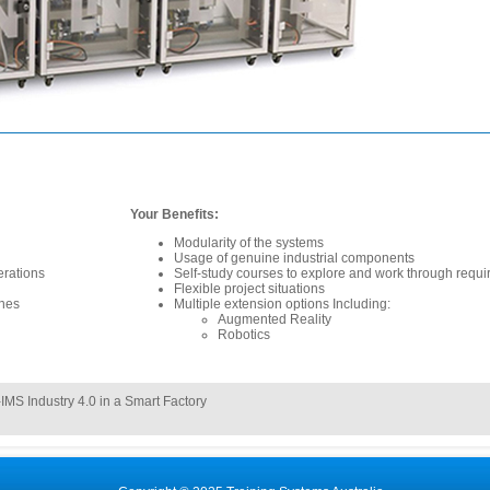
Your Benefits:
Modularity of the systems
Usage of genuine industrial components
erations
Self-study courses to explore and work through requ
Flexible project situations
ines
Multiple extension options Including:
Augmented Reality
Robotics
IMS Industry 4.0 in a Smart Factory