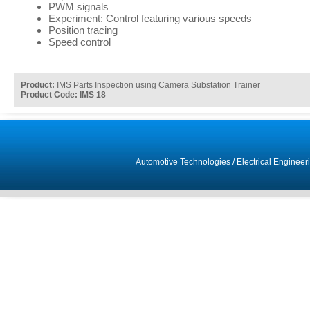
PWM signals
Experiment: Control featuring various speeds
Position tracing
Speed control
Product:
IMS Parts Inspection using Camera Substation Trainer
Product Code: IMS 18
Automotive Technologies
/
Electrical Engineer