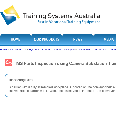
Home
»
Our Products
»
Hydraulics & Automation Technologies
»
Automation and Process Contro
IMS Parts Inspection using Camera Substation Trai
Inspecting Parts
A carrier with a fully assembled workpiece is located on the conveyor belt. 
the workpiece carrier with its workpiece is moved to the end of the conveyor 