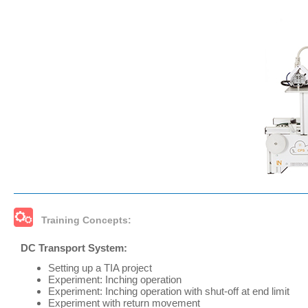
Training Concepts:
DC Transport System:
Setting up a TIA project
Experiment: Inching operation
Experiment: Inching operation with shut-off at end limit
Experiment with return movement