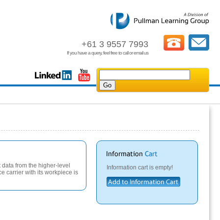
+61 3 9557 7993
If you have a query, feel free to call or email us
t data from the higher-level
Information cart is empty!
e carrier with its workpiece is