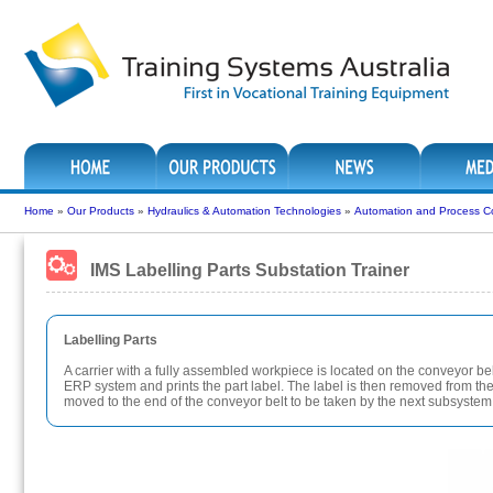
Home
»
Our Products
»
Hydraulics & Automation Technologies
»
Automation and Process Co
IMS Labelling Parts Substation Trainer
Labelling Parts
A carrier with a fully assembled workpiece is located on the conveyor belt
ERP system and prints the part label. The label is then removed from the 
moved to the end of the conveyor belt to be taken by the next subsystem