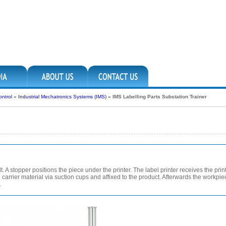
ntrol
»
Industrial Mechatronics Systems (IMS)
»
IMS Labelling Parts Substation Trainer
. A stopper positions the piece under the printer. The label printer receives the prin
carrier material via suction cups and affixed to the product. Afterwards the workpiec
.