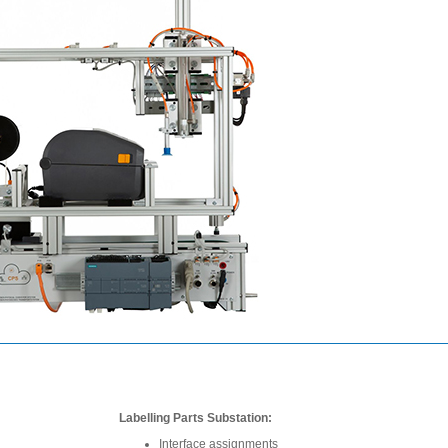
Labelling Parts Substation:
Interface assignments