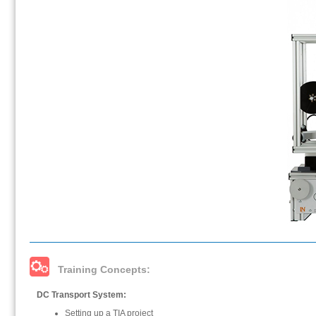
Training Concepts:
DC Transport System:
Setting up a TIA project