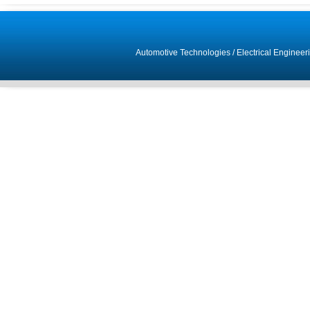
Automotive Technologies
/
Electrical Engineer