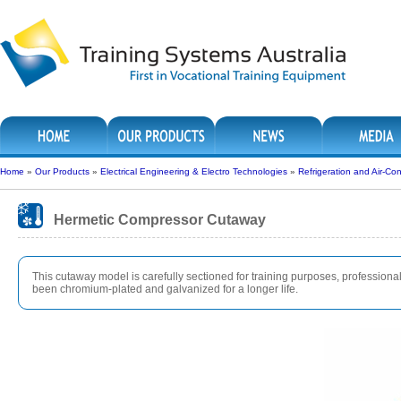
Home
»
Our Products
»
Electrical Engineering & Electro Technologies
»
Refrigeration and Air-Con
Hermetic Compressor Cutaway
This cutaway model is carefully sectioned for training purposes, professionall
been chromium-plated and galvanized for a longer life.