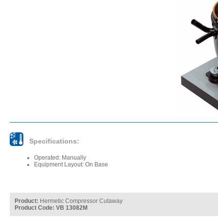
Specifications:
Operated: Manually
Equipment Layout: On Base
Product:
Hermetic Compressor Cutaway
Product Code: VB 13082M