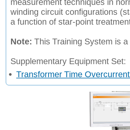
measurement techniques in norm
winding circuit configurations (s
a function of star-point treatment
Note:
This Training System is a
Supplementary Equipment Set:
Transformer Time Overcurrent