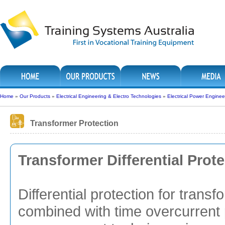
Home
»
Our Products
»
Electrical Engineering & Electro Technologies
»
Electrical Power Enginee
Transformer Protection
Transformer Differential Prot
Differential protection for trans
combined with time overcurrent 