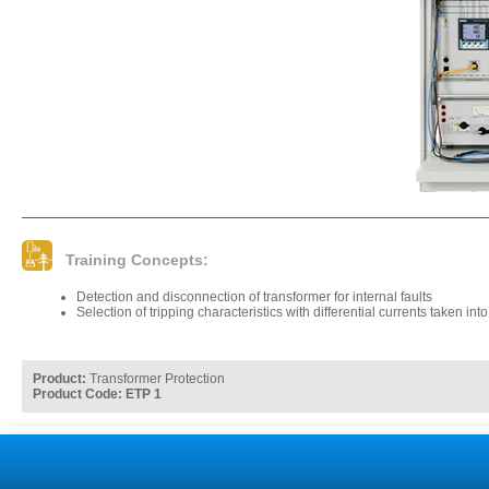
Training Concepts:
Detection and disconnection of transformer for internal faults
Selection of tripping characteristics with differential currents taken int
Product:
Transformer Protection
Product Code: ETP 1