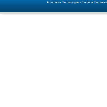
Automotive Technologies
/
Electrical Engineer