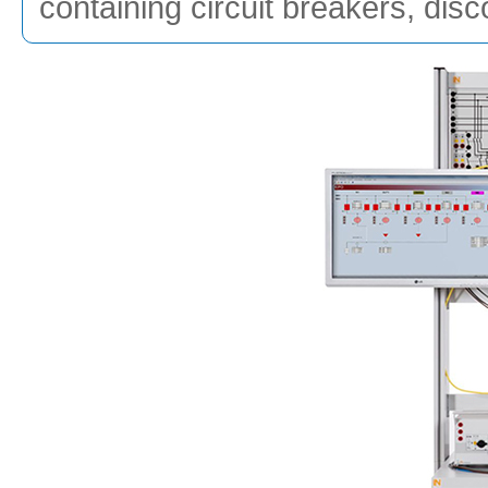
containing circuit breakers, dis