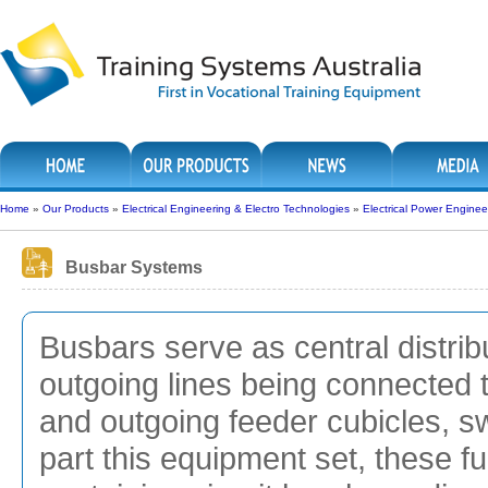
Home
»
Our Products
»
Electrical Engineering & Electro Technologies
»
Electrical Power Enginee
Busbar Systems
Busbars serve as central distribu
outgoing lines being connected
and outgoing feeder cubicles, s
part this equipment set, these fu