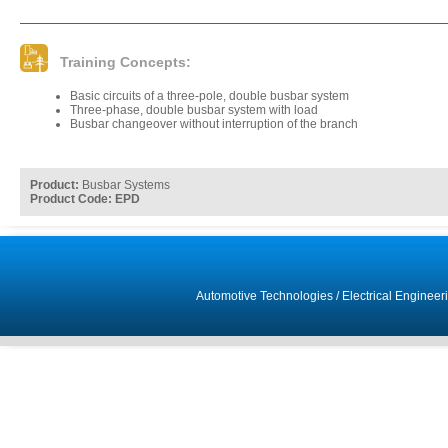
Training Concepts:
Basic circuits of a three-pole, double busbar system
Three-phase, double busbar system with load
Busbar changeover without interruption of the branch
Product:
Busbar Systems
Product Code: EPD
Automotive Technologies
/
Electrical Engineer