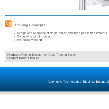
Training Concepts:
Design and operation of single-phase and three-phase transformers
Calculating winding data
Producing windings
Product:
Winding Transformer Coils Training System
Product Code: EMW 10
Automotive Technologies
/
Electrical Engineer