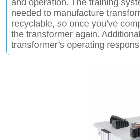
and operation. The training sys
needed to manufacture transfor
recyclable, so once you’ve com
the transformer again. Additiona
transformer’s operating response