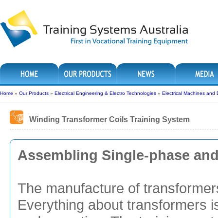
Home
»
Our Products
»
Electrical Engineering & Electro Technologies
»
Electrical Machines and 
Winding Transformer Coils Training System
Assembling Single-phase and
The manufacture of transformers 
Everything about transformers i