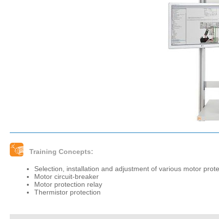
Training Concepts:
Selection, installation and adjustment of various motor prot
Motor circuit-breaker
Motor protection relay
Thermistor protection