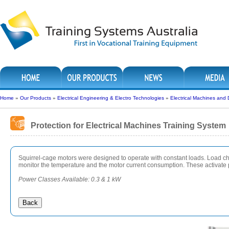
Home
»
Our Products
»
Electrical Engineering & Electro Technologies
»
Electrical Machines and 
Protection for Electrical Machines Training System
Squirrel-cage motors were designed to operate with constant loads. Load cha
monitor the temperature and the motor current consumption. These activate pr
Power Classes Available: 0.3 & 1 kW
Back