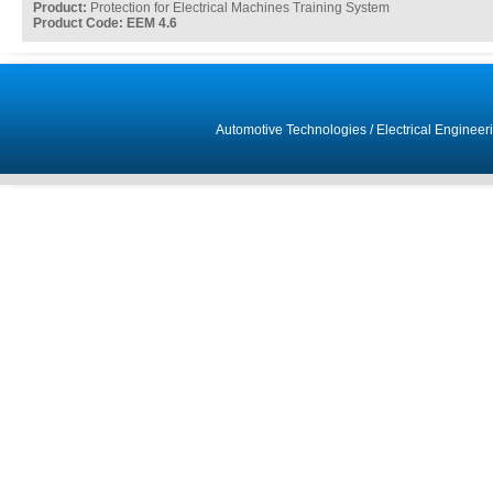
Product:
Protection for Electrical Machines Training System
Product Code: EEM 4.6
Automotive Technologies
/
Electrical Engineer