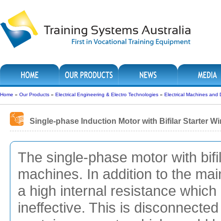
Home
»
Our Products
»
Electrical Engineering & Electro Technologies
»
Electrical Machines and 
Single-phase Induction Motor with Bifilar Starter 
The single-phase motor with bifi
machines. In addition to the mai
a high internal resistance which i
ineffective. This is disconnected