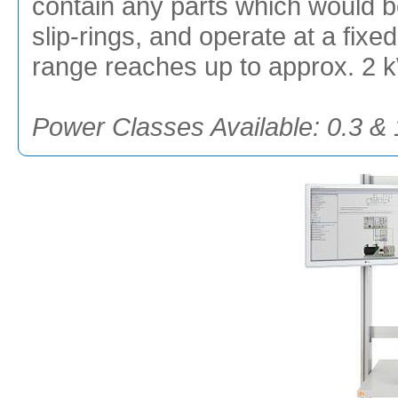
contain any parts which would be
slip-rings, and operate at a fix
range reaches up to approx. 2 
Power Classes Available: 0.3 &