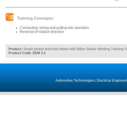
Training Concepts:
Connecting, wiring and putting into operation
Reversal of rotation direction
Product:
Single-phase Induction Motor with Bifilar Starter Winding Training 
Product Code: EEM 3.3
Automotive Technologies
/
Electrical Engineer