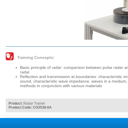
Training Concepts:
Basic principle of radar: comparison between pulse radar an
radar
Reflection and transmission at boundaries: characteristic i
sound, characteristic wave impedance, waves in a medium, 
methods in conjunction with various materials
Product:
Radar Trainer
Product Code: CO3538-6A