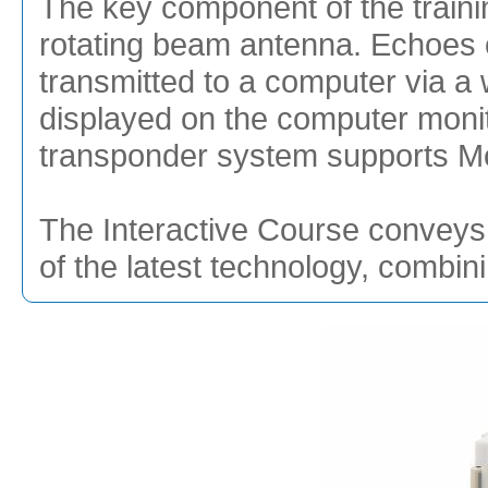
The key component of the traini
rotating beam antenna. Echoes of
transmitted to a computer via a 
displayed on the computer monit
transponder system supports Mod
The Interactive Course conveys 
of the latest technology, combin