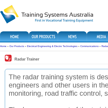
Home
»
Our Products
»
Electrical Engineering & Electro Technologies
»
Communications
»
Radar
Radar Trainer
The radar training system is desi
engineers and other users in the f
monitoring, road traffic control,