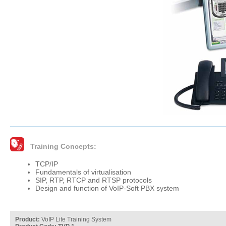
Training Concepts:
TCP/IP
Fundamentals of virtualisation
SIP, RTP, RTCP and RTSP protocols
Design and function of VoIP-Soft PBX system
Product:
VoIP Lite Training System