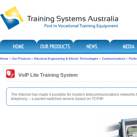
Home
»
Our Products
»
Electrical Engineering & Electro Technologies
»
Communications
»
Profe
VoIP Lite Training System
The Internet has made it possible for modern telecommunications networks t
telephony – a packet-switched service based on TCP/IP.