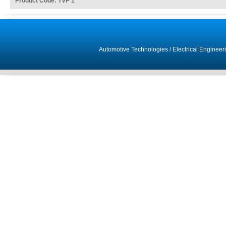
Product Code: TVP 1
Automotive Technologies
/
Electrical Engineer