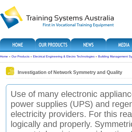
Home
»
Our Products
»
Electrical Engineering & Electro Technologies
»
Building Management S
Investigation of Network Symmetry and Quality
Use of many electronic applianc
power supplies (UPS) and regen
electricity providers. For this re
logically and properly. Symmetr