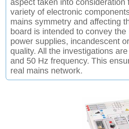
aspect taken into consideration fo
variety of electronic component
mains symmetry and affecting th
board is intended to convey th
power supplies, incandescent or
quality. All the investigations a
and 50 Hz frequency. This ensur
real mains network.