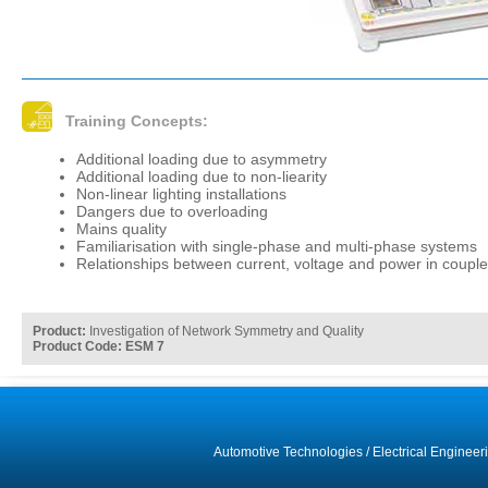
Training Concepts:
Additional loading due to asymmetry
Additional loading due to non-liearity
Non-linear lighting installations
Dangers due to overloading
Mains quality
Familiarisation with single-phase and multi-phase systems
Relationships between current, voltage and power in coupl
Product:
Investigation of Network Symmetry and Quality
Product Code: ESM 7
Automotive Technologies
/
Electrical Engineer