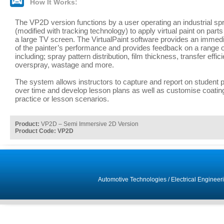
How It Works:
The VP2D version functions by a user operating an industrial sp
(modified with tracking technology) to apply virtual paint on part
a large TV screen. The VirtualPaint software provides an immedi
of the painter’s performance and provides feedback on a range 
including; spray pattern distribution, film thickness, transfer effic
overspray, wastage and more.
The system allows instructors to capture and report on student
over time and develop lesson plans as well as customise coating
practice or lesson scenarios.
Product:
VP2D – Semi Immersive 2D Version
Product Code: VP2D
Automotive Technologies
/
Electrical Engineer