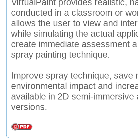
VirtualPaint provides realistic, 
conducted in a classroom or wo
allows the user to view and inte
while simulating the actual appli
create immediate assessment an
spray painting technique.
Improve spray technique, save 
environmental impact and increa
available in 2D semi-immersive 
versions.