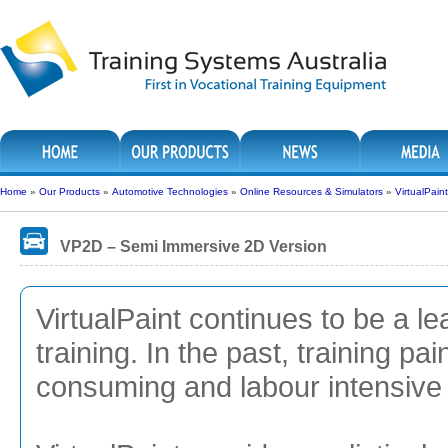
Home
»
Our Products
»
Automotive Technologies
»
Online Resources & Simulators
»
VirtualPain
VP2D – Semi Immersive 2D Version
VirtualPaint continues to be a lea
training. In the past, training pa
consuming and labour intensive i