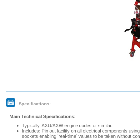
Specifications:
Main Technical Specifications:
Typically, AXU/AXW engine codes or similar.
Includes: Pin out facility on all electrical components usi
sockets enabling 'real-time' values to be taken without c