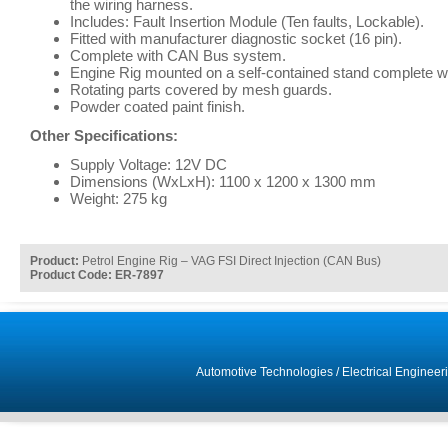
the wiring harness.
Includes: Fault Insertion Module (Ten faults, Lockable).
Fitted with manufacturer diagnostic socket (16 pin).
Complete with CAN Bus system.
Engine Rig mounted on a self-contained stand complete wi
Rotating parts covered by mesh guards.
Powder coated paint finish.
Other Specifications:
Supply Voltage: 12V DC
Dimensions (WxLxH): 1100 x 1200 x 1300 mm
Weight: 275 kg
Product:
Petrol Engine Rig – VAG FSI Direct Injection (CAN Bus)
Product Code: ER-7897
Automotive Technologies
/
Electrical Engineer