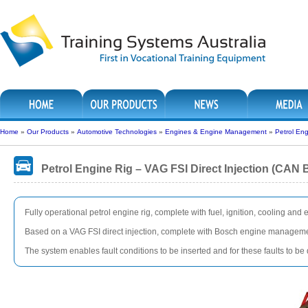
Home
»
Our Products
»
Automotive Technologies
»
Engines & Engine Management
»
Petrol Eng
Petrol Engine Rig – VAG FSI Direct Injection (CAN 
Fully operational petrol engine rig, complete with fuel, ignition, cooling and
Based on a VAG FSI direct injection, complete with Bosch engine managem
The system enables fault conditions to be inserted and for these faults to b