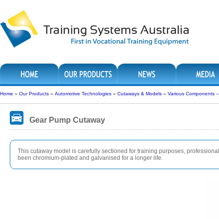
Home
»
Our Products
»
Automotive Technologies
»
Cutaways & Models
»
Various Components 
Gear Pump Cutaway
This cutaway model is carefully sectioned for training purposes, professionall
been chromium-plated and galvanised for a longer life.