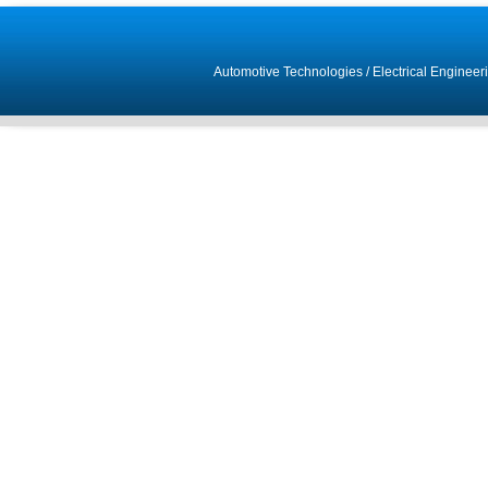
Automotive Technologies
/
Electrical Engineer