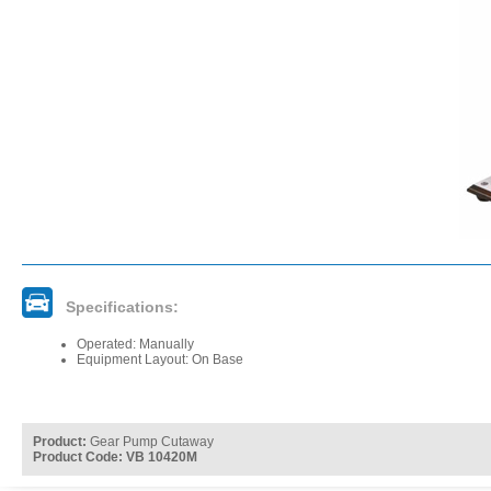
Specifications:
Operated: Manually
Equipment Layout: On Base
Product:
Gear Pump Cutaway
Product Code: VB 10420M