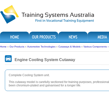
Home
»
Our Products
»
Automotive Technologies
»
Cutaways & Models
»
Various Components 
Engine Cooling System Cutaway
Complete Cooling System unit.
This cutaway model is carefully sectioned for training purposes, professionall
been chromium-plated and galvanised for a longer life.