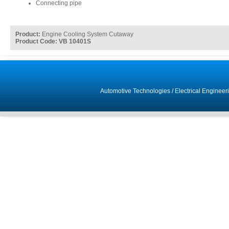
Connecting pipe
Product:
Engine Cooling System Cutaway
Product Code: VB 10401S
Automotive Technologies
/
Electrical Engineer