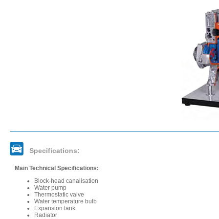
Specifications:
Main Technical Specifications:
Block-head canalisation
Water pump
Thermostatic valve
Water temperature bulb
Expansion tank
Radiator