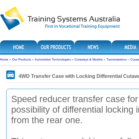
Home
»
Our Products
»
Automotive Technologies
»
Cutaways & Models
»
Transmissions – Cuta
4WD Transfer Case with Locking Differential Cutaw
Speed reducer transfer case for
possibility of differential lockin
from the rear one.