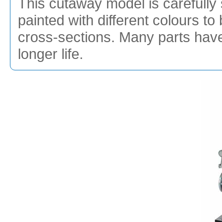
This cutaway model is carefully 
painted with different colours to 
cross-sections. Many parts hav
longer life.