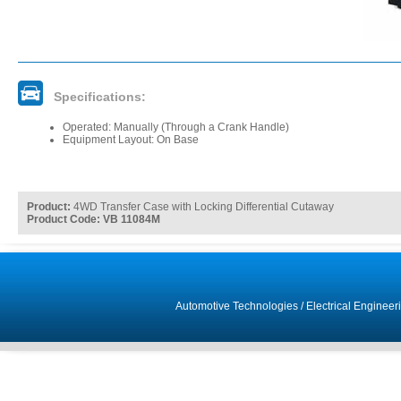
Specifications:
Operated: Manually (Through a Crank Handle)
Equipment Layout: On Base
Product:
4WD Transfer Case with Locking Differential Cutaway
Product Code: VB 11084M
Automotive Technologies
/
Electrical Engineer