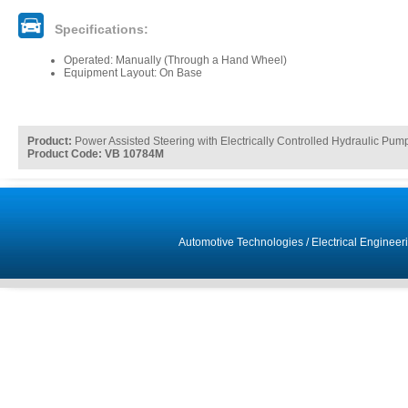
Specifications:
Operated: Manually (Through a Hand Wheel)
Equipment Layout: On Base
Product:
Power Assisted Steering with Electrically Controlled Hydraulic Pu
Product Code: VB 10784M
Automotive Technologies
/
Electrical Engineer