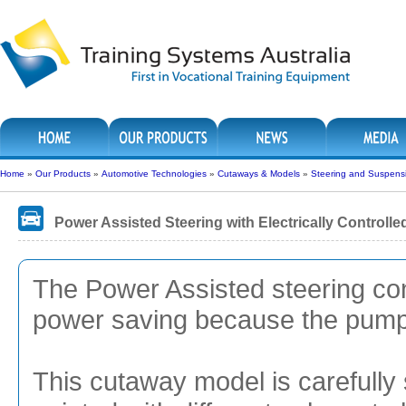
Home
»
Our Products
»
Automotive Technologies
»
Cutaways & Models
»
Steering and Suspens
Power Assisted Steering with Electrically Control
The Power Assisted steering con
power saving because the pump i
This cutaway model is carefully 