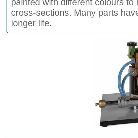
painted with different colours to 
cross-sections. Many parts hav
longer life.