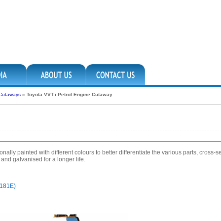
 Cutaways
»
Toyota VVT.i Petrol Engine Cutaway
lly painted with different colours to better differentiate the various parts, cross-sec
nd galvanised for a longer life.
5181E)