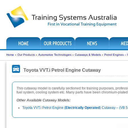
Home
»
Our Products
»
Automotive Technologies
»
Cutaways & Models
»
Petrol Engines –
Toyota VVT.i Petrol Engine Cutaway
This cutaway model is carefully sectioned for training purposes, professiona
fuel system, cooling system etc. Many parts have been chromium-plated a
Other Available Cutaway Models:
Toyota VVT.i Petrol Engine (
Electrically Operated
) Cutaway – (VB 