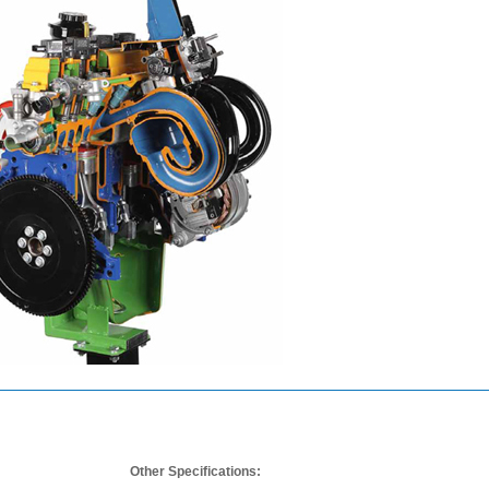
Other Specifications: