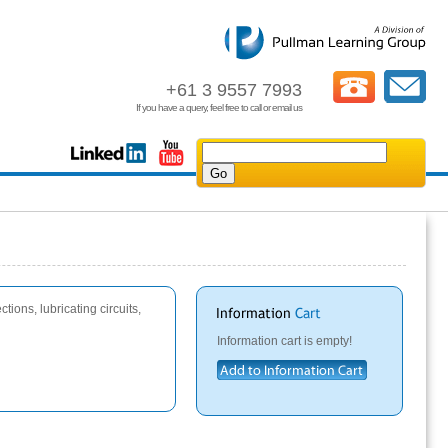
+61 3 9557 7993
If you have a query, feel free to call or email us
tions, lubricating circuits,
Information cart is empty!