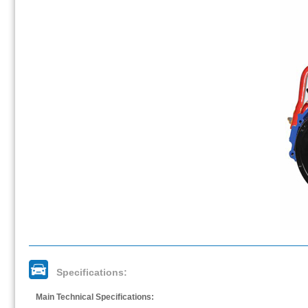
Specifications:
Main Technical Specifications: