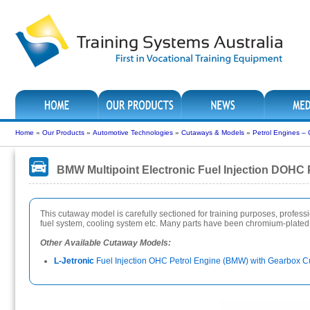
Home
»
Our Products
»
Automotive Technologies
»
Cutaways & Models
»
Petrol Engines –
BMW Multipoint Electronic Fuel Injection DOHC
This cutaway model is carefully sectioned for training purposes, professiona
fuel system, cooling system etc. Many parts have been chromium-plated a
Other Available Cutaway Models:
L-Jetronic
Fuel Injection OHC Petrol Engine (BMW) with Gearbox C