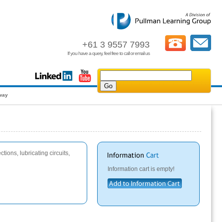
+61 3 9557 7993
If you have a query, feel free to call or email us
away
tions, lubricating circuits,
Information cart is empty!