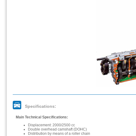
Specifications:
Main Technical Specifications:
Displacement: 2000/2500 cc
Double overhead camshaft (DOHC)
Distribution by means of a roller chain