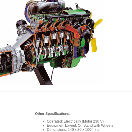
Other Specifications:
Operated: Electrically (Motor 230 V)
Equipment Layout: On Stand with Wheels
Dimensions: 140 x 80 x 100(h) cm