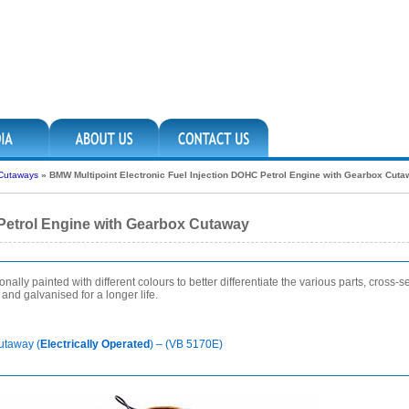
 Cutaways
»
BMW Multipoint Electronic Fuel Injection DOHC Petrol Engine with Gearbox Cut
 Petrol Engine with Gearbox Cutaway
lly painted with different colours to better differentiate the various parts, cross-sec
nd galvanised for a longer life.
utaway (
Electrically Operated
) – (VB 5170E)