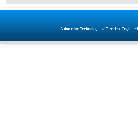
Automotive Technologies
/
Electrical Engineer