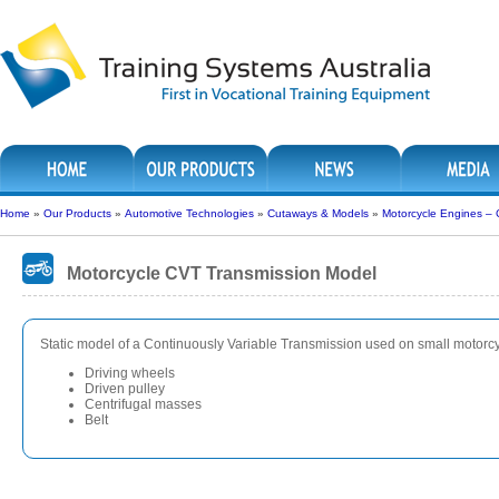
Home
»
Our Products
»
Automotive Technologies
»
Cutaways & Models
»
Motorcycle Engines –
Motorcycle CVT Transmission Model
Static model of a Continuously Variable Transmission used on small motorc
Driving wheels
Driven pulley
Centrifugal masses
Belt