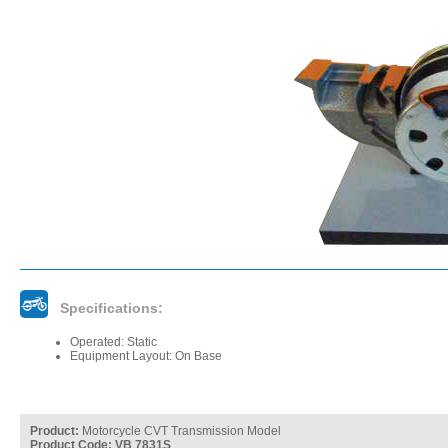
Specifications:
Operated: Static
Equipment Layout: On Base
Product:
Motorcycle CVT Transmission Model
Product Code: VB 7831S