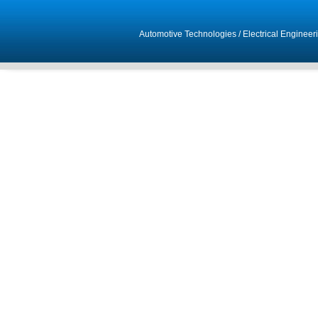
Automotive Technologies
/
Electrical Engineer