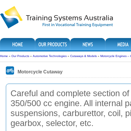
Home
»
Our Products
»
Automotive Technologies
»
Cutaways & Models
»
Motorcycle Engines –
Motorcycle Cutaway
Careful and complete section of 
350/500 cc engine. All internal p
suspensions, carburettor, coil, p
gearbox, selector, etc.