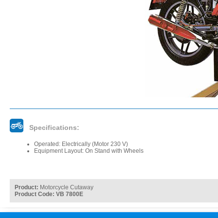
Specifications:
Operated: Electrically (Motor 230 V)
Equipment Layout: On Stand with Wheels
Product:
Motorcycle Cutaway
Product Code: VB 7800E