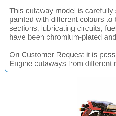
This cutaway model is carefully 
painted with different colours to 
sections, lubricating circuits, f
have been chromium-plated and g
On Customer Request it is possi
Engine cutaways from different 