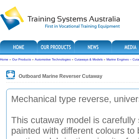
Home
»
Our Products
»
Automotive Technologies
»
Cutaways & Models
»
Marine Engines – Cut
Outboard Marine Reverser Cutaway
Mechanical type reverse, univer
This cutaway model is carefully 
painted with different colours to 