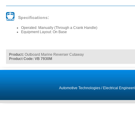
Specifications:
Operated: Manually (Through a Crank Handle)
Equipment Layout: On Base
Product:
Outboard Marine Reverser Cutaway
Product Code: VB 7930M
Automotive Technologies
/
Electrical Engineer