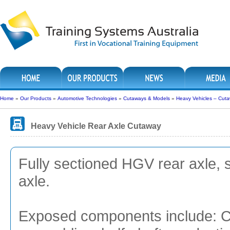
Home
»
Our Products
»
Automotive Technologies
»
Cutaways & Models
»
Heavy Vehicles – Cut
Heavy Vehicle Rear Axle Cutaway
Fully sectioned HGV rear axle, 
axle.
Exposed components include: Cro