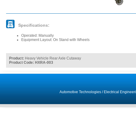
Specifications:
Operated: Manually
Equipment Layout: On Stand with Wheels
Product:
Heavy Vehicle Rear Axle Cutaway
Product Code: HXRA-003
Automotive Technologies
/
Electrical Engineer