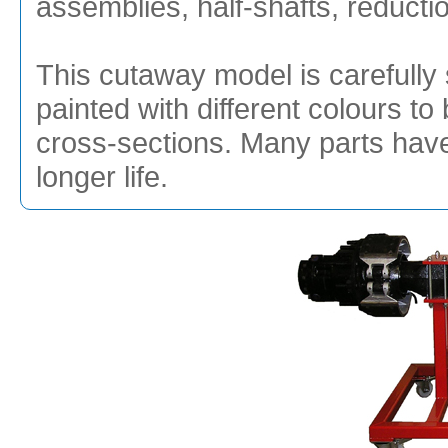
assemblies, half-shafts, reduct
This cutaway model is carefully 
painted with different colours to 
cross-sections. Many parts hav
longer life.