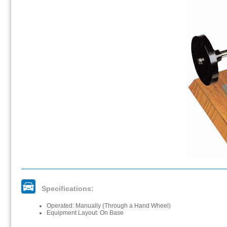
Specifications:
Operated: Manually (Through a Hand Wheel)
Equipment Layout: On Base