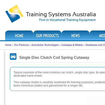
Home
»
Our Products
»
Automotive Technologies
»
Cutaways & Models
»
Gearboxes and C
Single Disc Clutch Coil Spring Cutaway
Typical example of the most common car clutch, single disc type. Its ope
dedicated hand wheel.
This cutaway model is carefully sectioned for training purposes, professio
been chromium-plated and galvanised for a longer life.