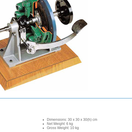
Dimensions: 30 x 30 x 30(h) cm
Net Weight: 6 kg
Gross Weight: 10 kg