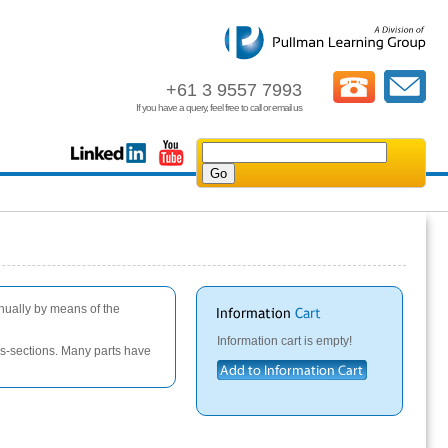
+61 3 9557 7993
If you have a query, feel free to call or email us
anually by means of the
Information cart is empty!
oss-sections. Many parts have