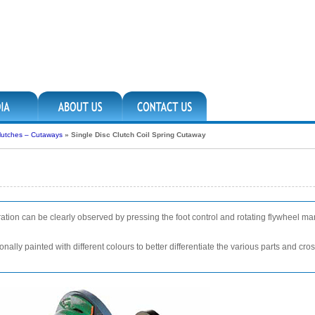
lutches – Cutaways
»
Single Disc Clutch Coil Spring Cutaway
ration can be clearly observed by pressing the foot control and rotating flywheel m
nally painted with different colours to better differentiate the various parts and cr