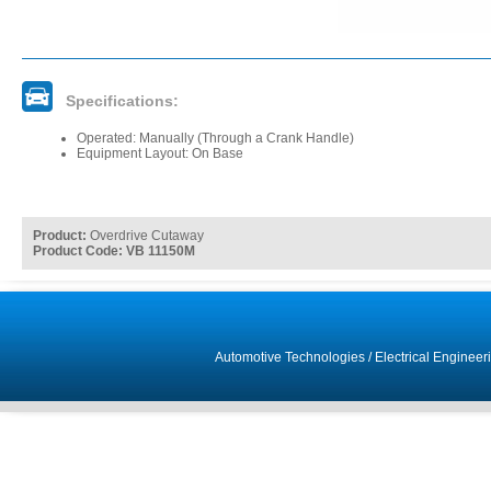
Specifications:
Operated: Manually (Through a Crank Handle)
Equipment Layout: On Base
Product:
Overdrive Cutaway
Product Code: VB 11150M
Automotive Technologies
/
Electrical Engineer