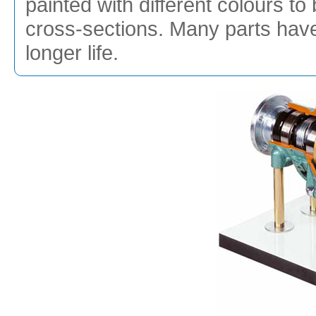
painted with different colours to 
cross-sections. Many parts hav
longer life.