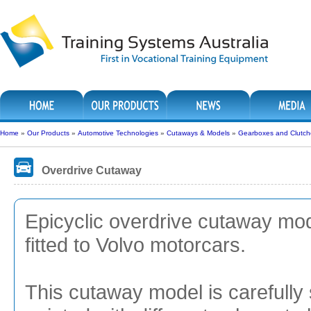
Home
»
Our Products
»
Automotive Technologies
»
Cutaways & Models
»
Gearboxes and Clutch
Overdrive Cutaway
Epicyclic overdrive cutaway mode
fitted to Volvo motorcars.
This cutaway model is carefully 